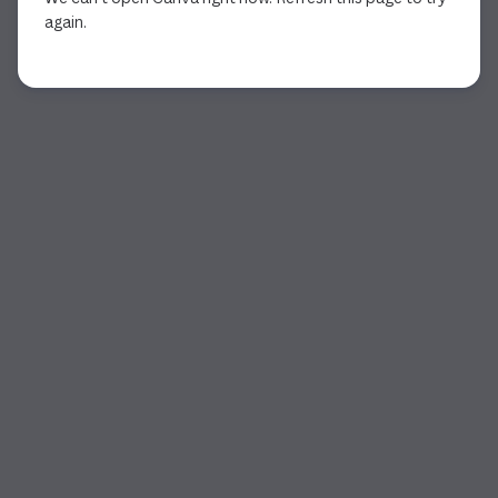
again.